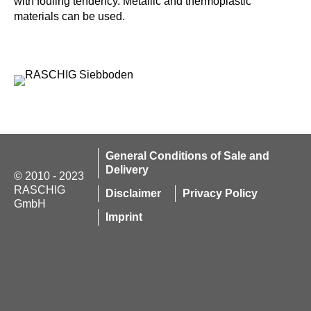
with fouling tendency. Metallic and thermoplastic
materials can be used.
General Conditions of Sale and
Delivery
© 2010 - 2023
RASCHIG
Disclaimer
Privacy Policy
GmbH
Imprint