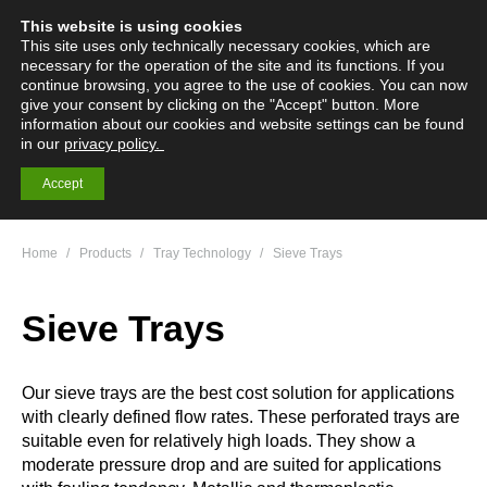
This website is using cookies
English
Deutsch
Menü
Search:
This site uses only technically necessary cookies, which are
necessary for the operation of the site and its functions. If you
continue browsing, you agree to the use of cookies. You can now
give your consent by clicking on the "Accept" button. More
information about our cookies and website settings can be found
Mass Transfer
in our
privacy policy.
Technology
Accept
You are here:
Home
Products
Tray Technology
Sieve Trays
Sieve Trays
Our sieve trays are the best cost solution for applications
with clearly defined flow rates. These perforated trays are
suitable even for relatively high loads. They show a
moderate pressure drop and are suited for applications