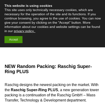
This website is using cookies
English
Deutsch
Menü
Search:
This site uses only technically necessary cookies, which are
necessary for the operation of the site and its functions. If you
continue browsing, you agree to the use of cookies. You can now
give your consent by clicking on the "Accept" button. More
information about our cookies and website settings can be found
Mass Transfer
in our
privacy policy.
Technology
Accept
NEW Random Packing: Raschig Super-
Ring PLUS
Raschig designs the newest packing on the market. With
the
Raschig Super-Ring PLUS
, a new generation tower
packing is a continuation of the Raschig GmbH – Mass
Transfer, Technology & Development department.