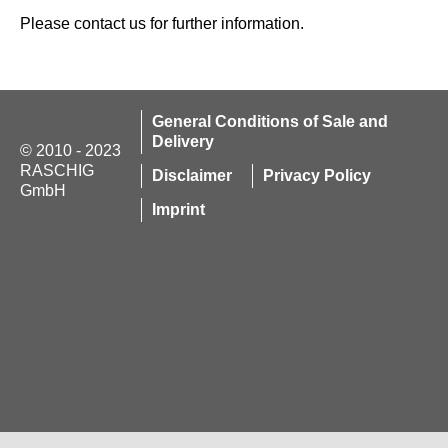
Please contact us for further information.
General Conditions of Sale and
Delivery
© 2010 - 2023
RASCHIG
Disclaimer
Privacy Policy
GmbH
Imprint